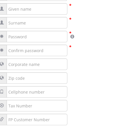
*
*
*
*