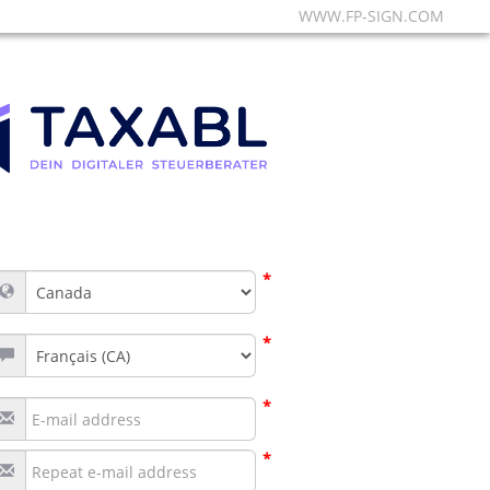
WWW.FP-SIGN.COM
*
*
*
*