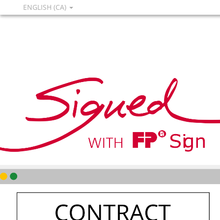
ENGLISH (CA)