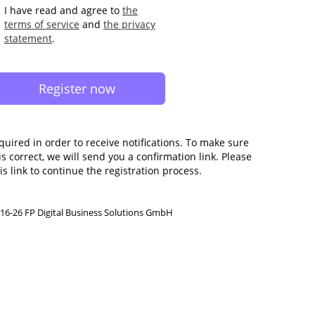
I have read and agree to
the
terms of service
and
the privacy
statement
.
quired in order to receive notifications. To make sure
s correct, we will send you a confirmation link. Please
is link to continue the registration process.
16-26 FP Digital Business Solutions GmbH