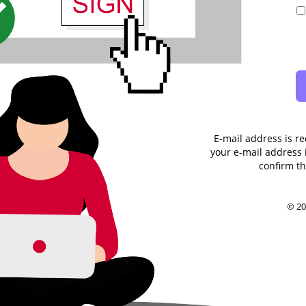
E-mail address is re
your e-mail address i
confirm th
© 20