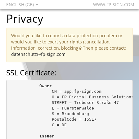
ENGLISH (GB)
WWW.FP-SIGN.COM
Privacy
Would you like to report a data protection problem or
would you like to exert your rights (cancellation,
information, correction, blocking)? Then please contact:
datenschutz@fp-sign.com
SSL Certificate:
Owner
                 CN = app.fp-sign.com

                 O = FP Digital Business Solutions Gm
                 STREET = Trebuser Straße 47

                 L = Fuerstenwalde

                 S = Brandenburg

                 PostalCode = 15517

                 C = DE

Issuer