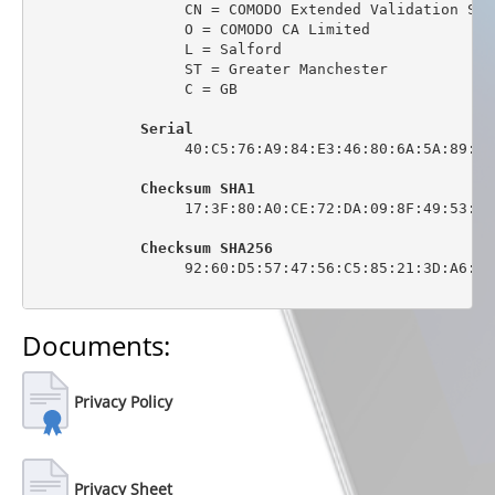
                 CN = COMODO Extended Validation Sec
                 O = COMODO CA Limited

                 L = Salford

                 ST = Greater Manchester

                 C = GB

Serial
                 40:C5:76:A9:84:E3:46:80:6A:5A:89:0C:
Checksum SHA1
                 17:3F:80:A0:CE:72:DA:09:8F:49:53:44
Checksum SHA256
                 92:60:D5:57:47:56:C5:85:21:3D:A6:6C
Documents:
Privacy Policy
Privacy Sheet