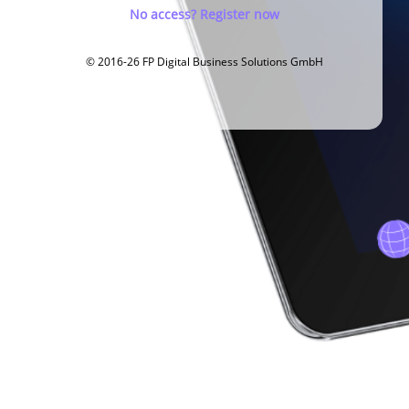
No access? Register now
© 2016-26 FP Digital Business Solutions GmbH