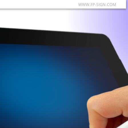
WWW.FP-SIGN.COM