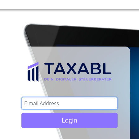
Login