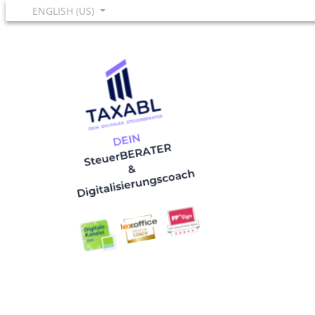
ENGLISH (US)